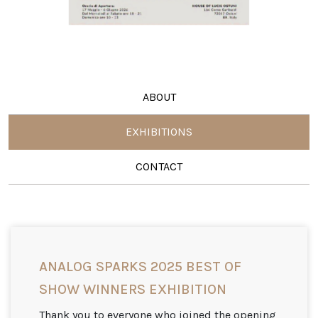
ABOUT
EXHIBITIONS
CONTACT
ANALOG SPARKS 2025 BEST OF
SHOW WINNERS EXHIBITION
Thank you to everyone who joined the opening