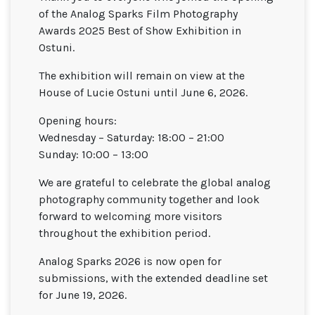
of the Analog Sparks Film Photography
Awards 2025 Best of Show Exhibition in
Ostuni.
The exhibition will remain on view at the
House of Lucie Ostuni
until June 6, 2026.
Opening hours:
Wednesday – Saturday: 18:00 – 21:00
Sunday: 10:00 – 13:00
We are grateful to celebrate the global analog
photography community together and look
forward to welcoming more visitors
throughout the exhibition period.
Analog Sparks 2026 is now open for
submissions, with the extended deadline set
for June 19, 2026.