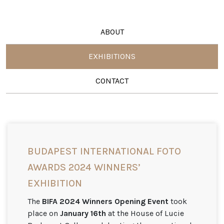
ABOUT
EXHIBITIONS
CONTACT
BUDAPEST INTERNATIONAL FOTO
AWARDS 2024 WINNERS’
EXHIBITION
The
BIFA 2024 Winners Opening Event
took
place on
January 16th
at the House of Lucie