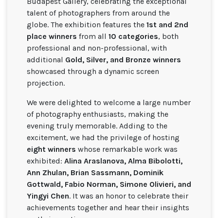
Budapest Gallery, celebrating the exceptional
talent of photographers from around the
globe. The exhibition features the
1st and 2nd
place winners
from all
10 categories
, both
professional and non-professional, with
additional
Gold, Silver, and Bronze winners
showcased through a dynamic screen
projection.
We were delighted to welcome a large number
of photography enthusiasts, making the
evening truly memorable. Adding to the
excitement, we had the privilege of hosting
eight winners
whose remarkable work was
exhibited:
Alina Araslanova, Alma Bibolotti,
Ann Zhulan, Brian Sassmann, Dominik
Gottwald, Fabio Norman, Simone Olivieri, and
Yingyi Chen
. It was an honor to celebrate their
achievements together and hear their insights