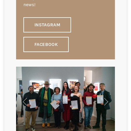
news!
INSTAGRAM
FACEBOOK
Previous
Next