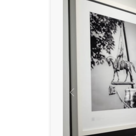
Previous