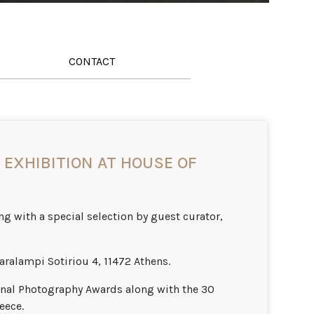
CONTACT
EXHIBITION AT HOUSE OF
g with a special selection by guest curator,
aralampi Sotiriou 4, 11472 Athens.
onal Photography Awards along with the 30
eece.