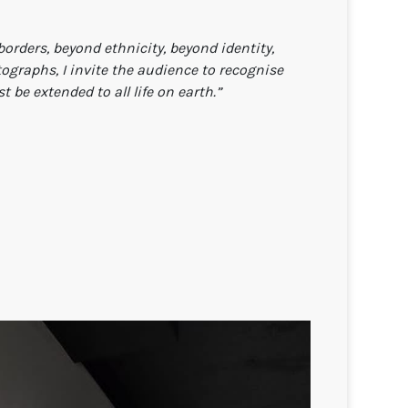
orders, beyond ethnicity, beyond identity,
graphs, I invite the audience to recognise
be extended to all life on earth.”