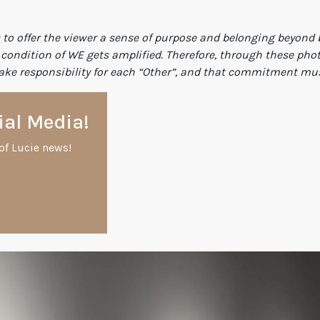
 to offer the viewer a sense of purpose and belonging beyond b
ondition of WE gets amplified. Therefore, through these photo
ke responsibility for each “Other”, and that commitment must 
ial Media!
of Lucie news!