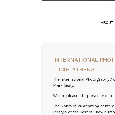
ABOUT
INTERNATIONAL PHOT
LUCIE, ATHENS
The International Photography Awa
Mark Sealy.
We are pleased to present you to 
The works of 26 amazing contemp
images of the Best of Show curate