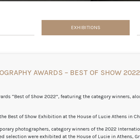
EXHIBITIONS
OGRAPHY AWARDS – BEST OF SHOW 2022 
rds “Best of Show 2022”, featuring the category winners, alon
the Best of Show Exhibition at the House of Lucie Athens in Ch
orary photographers, category winners of the 2022 Internati
d selection were exhibited at the House of Lucie in Athens, Gr