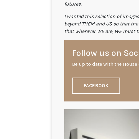
futures.
I wanted this selection of images
beyond THEM and US so that the c
that wherever WE are, WE must ta
Follow us on Soc
Be up to date with the House 
FACEBOOK