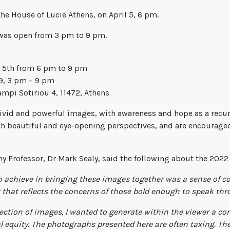
he House of Lucie Athens, on April 5, 6 pm.
n was open from 3 pm to 9 pm.
 5th from 6 pm to 9 pm
 9, 3 pm – 9 pm
mpi Sotiriou 4, 11472, Athens
 vivid and powerful images, with awareness and hope as a recur
h beautiful and eye-opening perspectives, and are encouraged
y Professor, Dr Mark Sealy, said the following about the 2022 
to achieve in bringing these images together was a sense of c
r that reflects the concerns of those bold enough to speak th
ection of images, I wanted to generate within the viewer a con
l equity. The photographs presented here are often taxing. They