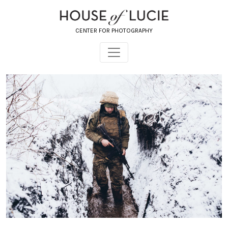
CENTER FOR PHOTOGRAPHY