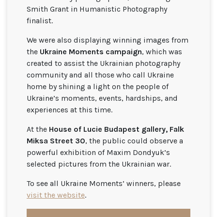
Smith Grant in Humanistic Photography
finalist.
We were also displaying winning images from
the
Ukraine Moments campaign
, which was
created to assist the Ukrainian photography
community and all those who call Ukraine
home by shining a light on the people of
Ukraine’s moments, events, hardships, and
experiences at this time.
At the
House of Lucie Budapest gallery, Falk
Miksa Street 30
, the public could observe a
powerful exhibition of Maxim Dondyuk’s
selected pictures from the Ukrainian war.
To see all Ukraine Moments’ winners, please
visit the website
.