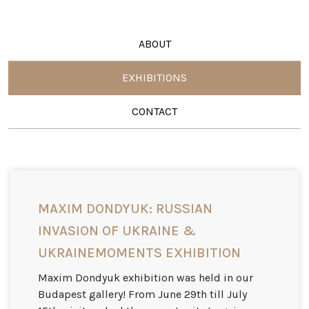
ABOUT
EXHIBITIONS
CONTACT
MAXIM DONDYUK: RUSSIAN
INVASION OF UKRAINE &
UKRAINEMOMENTS EXHIBITION
Maxim Dondyuk exhibition was held in our
Budapest gallery! From June 29th till July