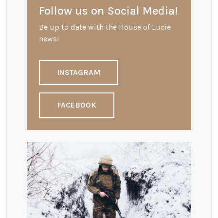
Follow us on Social Media!
Be up to date with the House of Lucie
news!
INSTAGRAM
FACEBOOK
Previous
Next