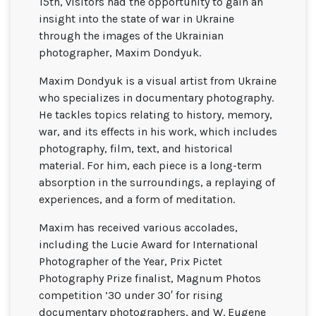
15th, visitors had the opportunity to gain an
insight into the state of war in Ukraine
through the images of the Ukrainian
photographer, Maxim Dondyuk.
Maxim Dondyuk is a visual artist from Ukraine
who specializes in documentary photography.
He tackles topics relating to history, memory,
war, and its effects in his work, which includes
photography, film, text, and historical
material. For him, each piece is a long-term
absorption in the surroundings, a replaying of
experiences, and a form of meditation.
Maxim has received various accolades,
including the Lucie Award for International
Photographer of the Year, Prix Pictet
Photography Prize finalist, Magnum Photos
competition ’30 under 30′ for rising
documentary photographers, and W. Eugene