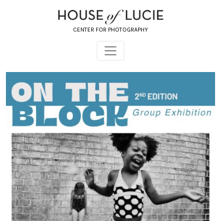
CENTER FOR PHOTOGRAPHY