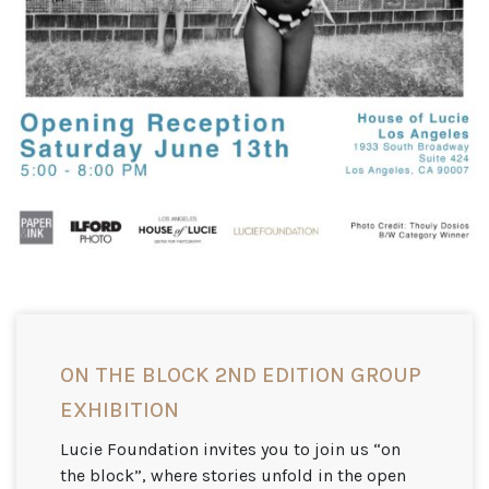
ON THE BLOCK 2ND EDITION GROUP
EXHIBITION
Lucie Foundation invites you to join us “on
the block”, where stories unfold in the open