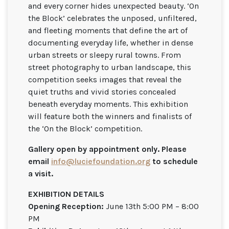
and every corner hides unexpected beauty. ‘On
the Block’ celebrates the unposed, unfiltered,
and fleeting moments that define the art of
documenting everyday life, whether in dense
urban streets or sleepy rural towns. From
street photography to urban landscape, this
competition seeks images that reveal the
quiet truths and vivid stories concealed
beneath everyday moments. This exhibition
will feature both the winners and finalists of
the ‘On the Block’ competition.
Gallery open by appointment only. Please
email
info@luciefoundation.org
to schedule
a visit.
EXHIBITION DETAILS
Opening Reception:
June 13th 5:00 PM – 8:00
PM