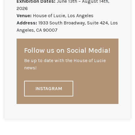
Exhibition Dates:
June 13th – August 14th,
2026
Venue:
House of Lucie, Los Angeles
Address:
1933 South Broadway, Suite 424, Los
Angeles, CA 90007
Follow us on Social Media!
Be up to date with the House of Lucie
news!
INSTAGRAM