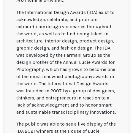
2021 Winner artworks.
The International Design Awards (IDA) exist to
acknowledge, celebrate, and promote
extraordinary design visionaries throughout
the world, as well as to find rising talent in
architecture, interior design, product design,
graphic design, and fashion design. The IDA
was developed by the Farmani Group as the
design brother of the Annual Lucie Awards for
Photography, which has grown to become one
of the most renowned photography awards in
the world. The International Design Awards
was founded in 2007 by a group of designers,
thinkers, and entrepreneurs in reaction to a
lack of acknowledgment and to honor smart
and sustainable transdisciplinary innovations.
The public was able to see a live display of the
IDA 2021 winners at the House of Lucie