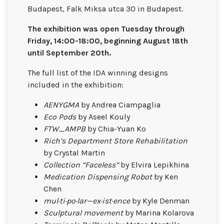
Budapest, Falk Miksa utca 30 in Budapest.
The exhibition was open Tuesday through
Friday, 14:00-18:00, beginning August 18th
until September 20th.
The full list of the IDA winning designs
included in the exhibition:
AENYGMA
by Andrea Ciampaglia
Eco Pods
by Aseel Kouly
FTW_AMPB
by Chia-Yuan Ko
Rich’s Department Store Rehabilitation
by Crystal Martin
Collection “Faceless”
by Elvira Lepikhina
Medication Dispensing Robot
by Ken
Chen
mul·ti·po·lar—ex·ist·ence
by Kyle Denman
Sculptural movement
by Marina Kolarova