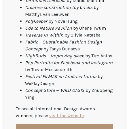
Terminale Dell’Isola
by Mateo Mantilla
Creative construction toy bricks
by
Matthys van Leeuwen
Polykeeper
by Nova Hung
Ode to Nature Pavilion
by Ohene Twum
Traverse in Within
by Olivia Natasha
Fabric – Sustainable Fashion Design
Concept
by Tanya Dunaeva
NighBuds – improving sleep
by Tim Antos
Pop Portraits for Facebook and Instagram
by Trevor Messersmith
Festival FILMAR en América Latina
by
WePlayDesign
Concept Store — WILD OASIS
by Zhuopeng
Ying
To see all International Design Awards
winners, please
visit the website
.