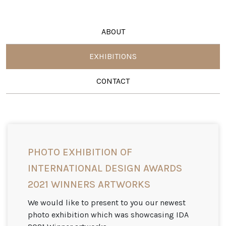
ABOUT
EXHIBITIONS
CONTACT
PHOTO EXHIBITION OF
INTERNATIONAL DESIGN AWARDS
2021 WINNERS ARTWORKS
We would like to present to you our newest
photo exhibition which was showcasing IDA