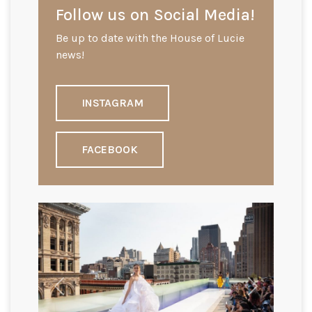
Follow us on Social Media!
Be up to date with the House of Lucie
news!
INSTAGRAM
FACEBOOK
Previous
Next