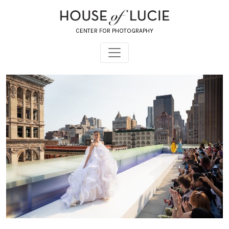
CENTER FOR PHOTOGRAPHY