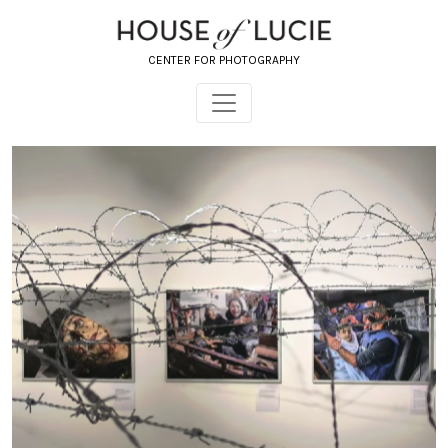
CENTER FOR PHOTOGRAPHY