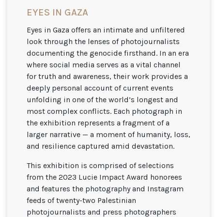
EYES IN GAZA
Eyes in Gaza offers an intimate and unfiltered
look through the lenses of photojournalists
documenting the genocide firsthand. In an era
where social media serves as a vital channel
for truth and awareness, their work provides a
deeply personal account of current events
unfolding in one of the world’s longest and
most complex conflicts. Each photograph in
the exhibition represents a fragment of a
larger narrative — a moment of humanity, loss,
and resilience captured amid devastation.
This exhibition is comprised of selections
from the 2023 Lucie Impact Award honorees
and features the photography and Instagram
feeds of twenty-two Palestinian
photojournalists and press photographers