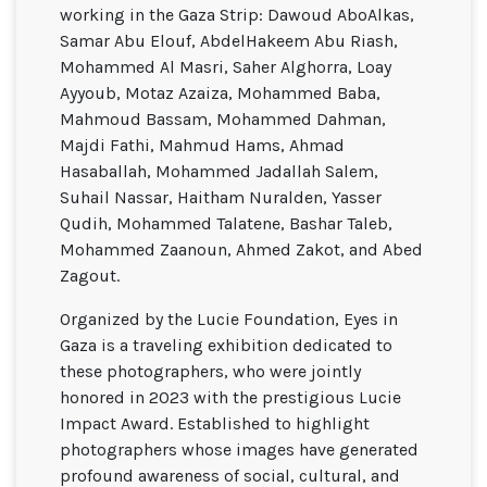
working in the Gaza Strip: Dawoud AboAlkas,
Samar Abu Elouf, AbdelHakeem Abu Riash,
Mohammed Al Masri, Saher Alghorra, Loay
Ayyoub, Motaz Azaiza, Mohammed Baba,
Mahmoud Bassam, Mohammed Dahman,
Majdi Fathi, Mahmud Hams, Ahmad
Hasaballah, Mohammed Jadallah Salem,
Suhail Nassar, Haitham Nuralden, Yasser
Qudih, Mohammed Talatene, Bashar Taleb,
Mohammed Zaanoun, Ahmed Zakot, and Abed
Zagout.
Organized by the Lucie Foundation, Eyes in
Gaza is a traveling exhibition dedicated to
these photographers, who were jointly
honored in 2023 with the prestigious Lucie
Impact Award. Established to highlight
photographers whose images have generated
profound awareness of social, cultural, and