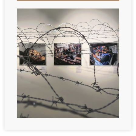
Previous
Next