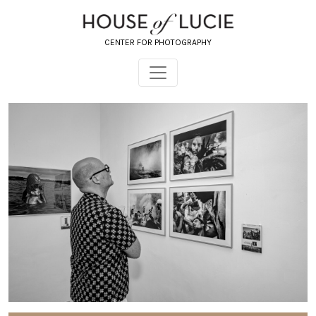
CENTER FOR PHOTOGRAPHY