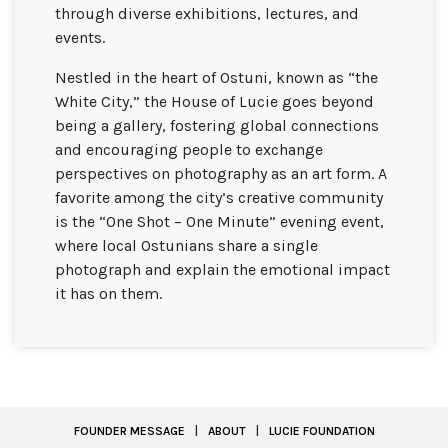
through diverse exhibitions, lectures, and
events.
Nestled in the heart of Ostuni, known as “the
White City,” the House of Lucie goes beyond
being a gallery, fostering global connections
and encouraging people to exchange
perspectives on photography as an art form. A
favorite among the city’s creative community
is the “One Shot – One Minute” evening event,
where local Ostunians share a single
photograph and explain the emotional impact
it has on them.
FOUNDER MESSAGE
|
ABOUT
|
LUCIE FOUNDATION