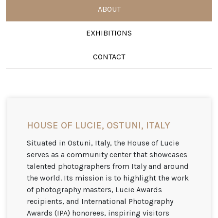
ABOUT
EXHIBITIONS
CONTACT
HOUSE OF LUCIE, OSTUNI, ITALY
Situated in Ostuni, Italy, the House of Lucie
serves as a community center that showcases
talented photographers from Italy and around
the world. Its mission is to highlight the work
of photography masters, Lucie Awards
recipients, and International Photography
Awards (IPA) honorees, inspiring visitors